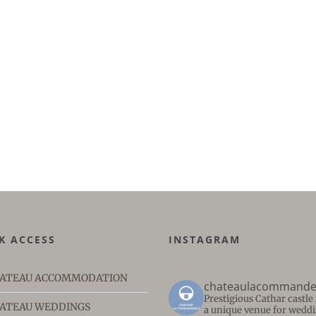
K ACCESS
INSTAGRAM
ATEAU ACCOMMODATION
chateaulacommande
Prestigious Cathar castl
ATEAU WEDDINGS
a unique venue for weddi