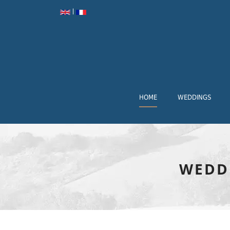
|
HOME
WEDDINGS
WEDD