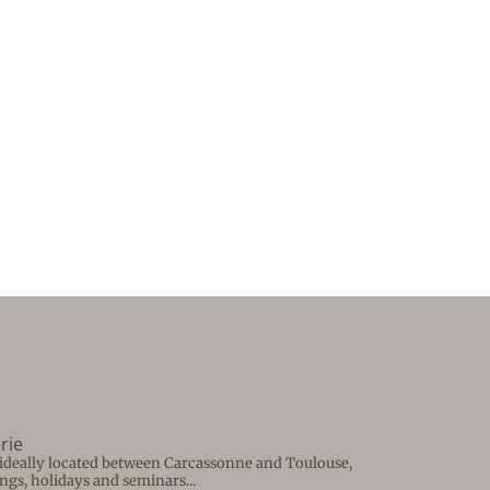
rie
e ideally located between Carcassonne and Toulouse,
ngs, holidays and seminars...