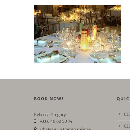
BOOK NOW!
QUIC
CH
Rebecca Gregory
+33 6 40 60 50 74
CH
Chateau La Commanderie