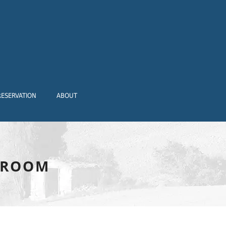
RESERVATION
ABOUT
-ROOM