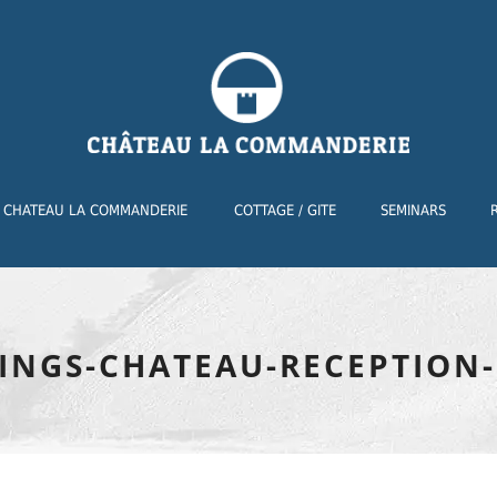
CHATEAU LA COMMANDERIE
COTTAGE / GITE
SEMINARS
INGS-CHATEAU-RECEPTION