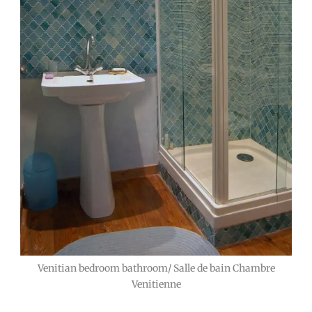
Venitian bedroom bathroom/ Salle de bain Chambre
Venitienne