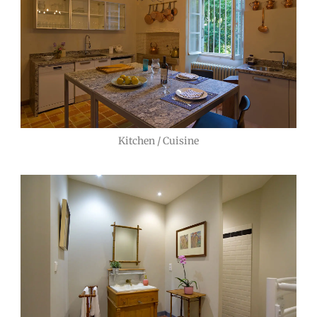
Kitchen / Cuisine