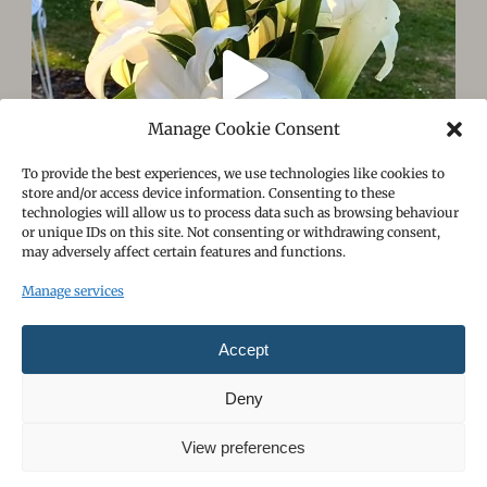
Manage Cookie Consent
To provide the best experiences, we use technologies like cookies to
store and/or access device information. Consenting to these
technologies will allow us to process data such as browsing behaviour
or unique IDs on this site. Not consenting or withdrawing consent,
may adversely affect certain features and functions.
Manage services
Follow on Instagram
Load More
Accept
Deny
View preferences