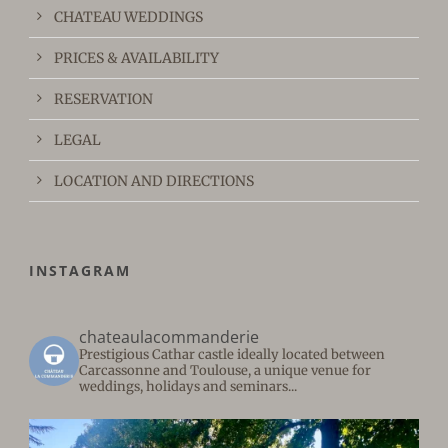
CHATEAU WEDDINGS
PRICES & AVAILABILITY
RESERVATION
LEGAL
LOCATION AND DIRECTIONS
INSTAGRAM
chateaulacommanderie
Prestigious Cathar castle ideally located between
Carcassonne and Toulouse, a unique venue for
weddings, holidays and seminars...