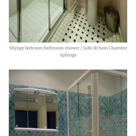
Shynge bedroom bathroom shower / Salle de bain Chambre
Sphinge