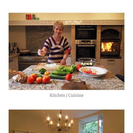
Kitchen / Cuisine