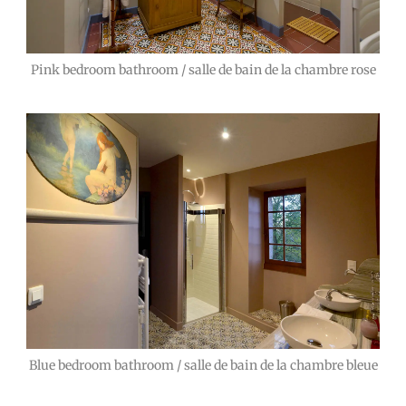
Pink bedroom bathroom / salle de bain de la chambre rose
Blue bedroom bathroom / salle de bain de la chambre bleue