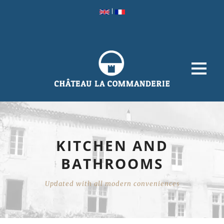
|
KITCHEN AND
BATHROOMS
Updated with all modern conveniences