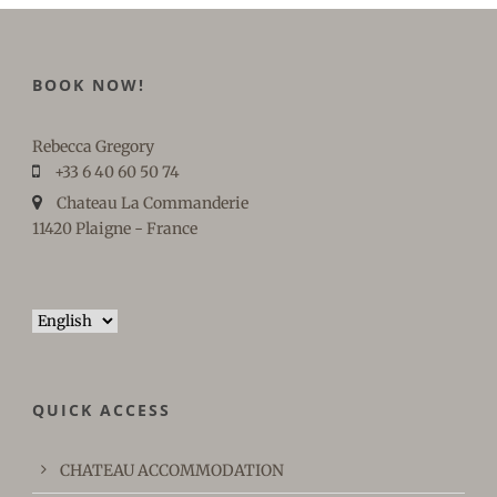
BOOK NOW!
Rebecca Gregory
+33 6 40 60 50 74
Chateau La Commanderie
11420 Plaigne - France
Choose
a
language
QUICK ACCESS
CHATEAU ACCOMMODATION