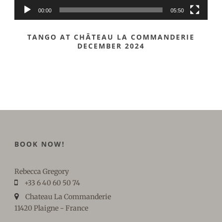
00:00
05:50
TANGO AT CHÂTEAU LA COMMANDERIE
DECEMBER 2024
BOOK NOW!
Rebecca Gregory
+33 6 40 60 50 74
Chateau La Commanderie
11420 Plaigne - France