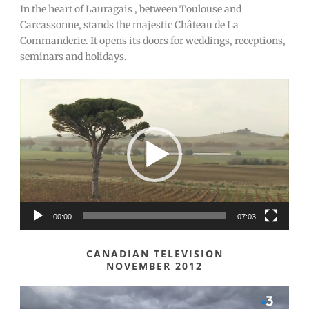
In the heart of Lauragais , between Toulouse and
Carcassonne, stands the majestic Château de La
Commanderie. It opens its doors for weddings, receptions,
seminars and holidays.
Video
Player
00:00
07:03
CANADIAN TELEVISION
NOVEMBER 2012
Video