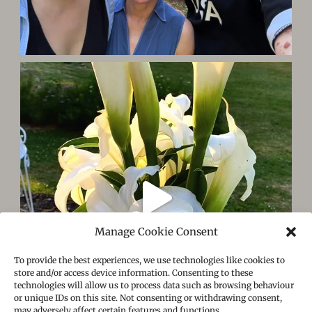
Manage Cookie Consent
To provide the best experiences, we use technologies like cookies to
store and/or access device information. Consenting to these
technologies will allow us to process data such as browsing behaviour
or unique IDs on this site. Not consenting or withdrawing consent,
may adversely affect certain features and functions.