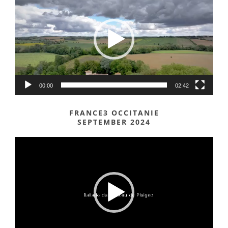
Player
00:00
02:42
FRANCE3 OCCITANIE
SEPTEMBER 2024
Video
Player