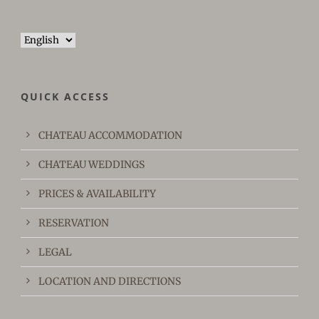
Choose
a
language
QUICK ACCESS
CHATEAU ACCOMMODATION
CHATEAU WEDDINGS
PRICES & AVAILABILITY
RESERVATION
LEGAL
LOCATION AND DIRECTIONS