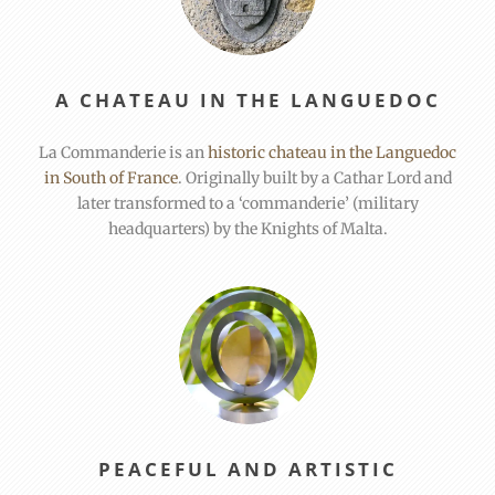
A CHATEAU IN THE LANGUEDOC
La Commanderie is an
historic chateau in the Languedoc
in South of France
. Originally built by a Cathar Lord and
later transformed to a ‘commanderie’ (military
headquarters) by the Knights of Malta.
PEACEFUL AND ARTISTIC