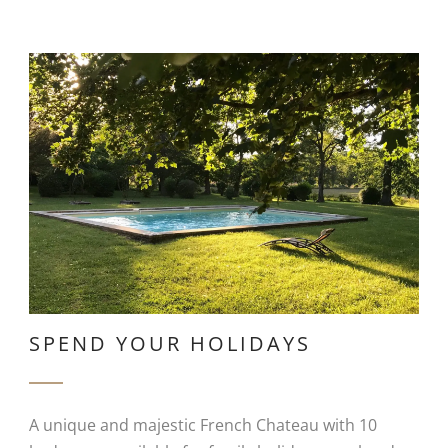
SPEND YOUR HOLIDAYS
A unique and majestic French Chateau with 10