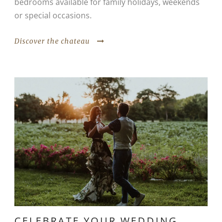
bedrooms available for family holidays, weekends
or special occasions.
Discover the chateau
CELEBRATE YOUR WEDDING