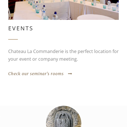
EVENTS
Chateau La Commanderie is the perfect location for
your event or company meeting.
Check our seminar's rooms