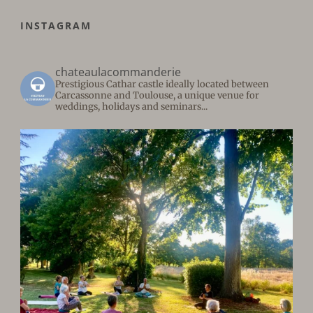
INSTAGRAM
chateaulacommanderie
Prestigious Cathar castle ideally located between
Carcassonne and Toulouse, a unique venue for
weddings, holidays and seminars...