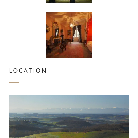
LOCATION