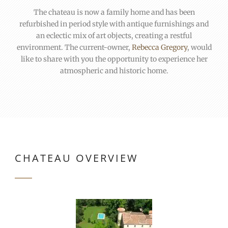
The chateau is now a family home and has been
refurbished in period style with antique furnishings and
an eclectic mix of art objects, creating a restful
environment. The current-owner,
Rebecca Gregory
, would
like to share with you the opportunity to experience her
atmospheric and historic home.
CHATEAU OVERVIEW