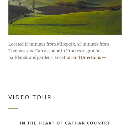
Located 15 minutes from Mirepoix, 45 minutes from
Toulouse and Carcassonne in 10 acres of grounds,
parklands and gardens.
Location and Directions
VIDEO TOUR
IN THE HEART OF CATHAR COUNTRY