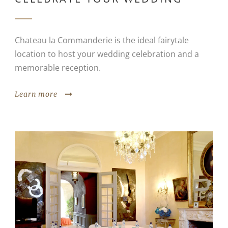
Chateau la Commanderie is the ideal fairytale
location to host your wedding celebration and a
memorable reception.
Learn more