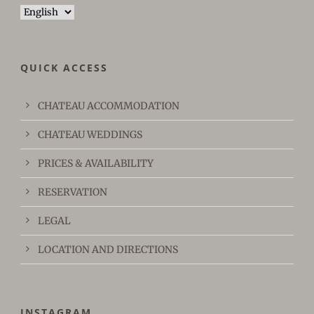
Choose
a
language
QUICK ACCESS
CHATEAU ACCOMMODATION
CHATEAU WEDDINGS
PRICES & AVAILABILITY
RESERVATION
LEGAL
LOCATION AND DIRECTIONS
INSTAGRAM