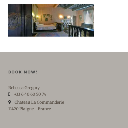
BOOK NOW!
Rebecca Gregory
+33 6 40 60 50 74
Chateau La Commanderie
11420 Plaigne - France