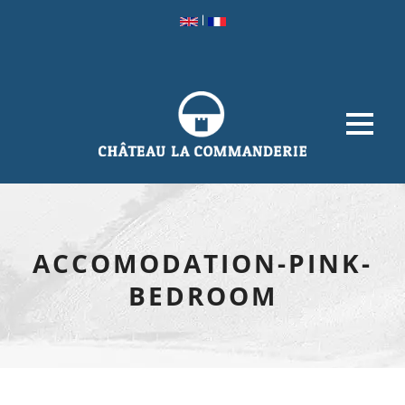
|
ACCOMODATION-PINK-
BEDROOM