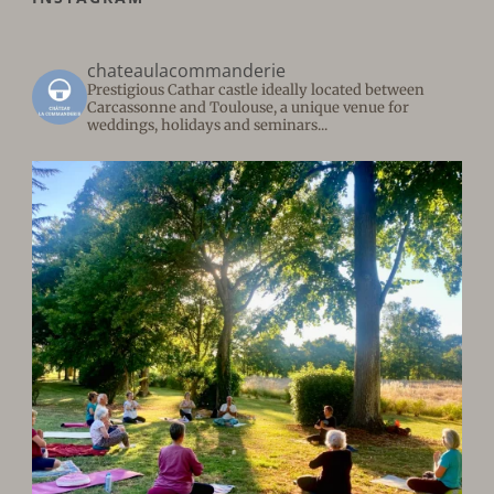
chateaulacommanderie
Prestigious Cathar castle ideally located between
Carcassonne and Toulouse, a unique venue for
weddings, holidays and seminars...