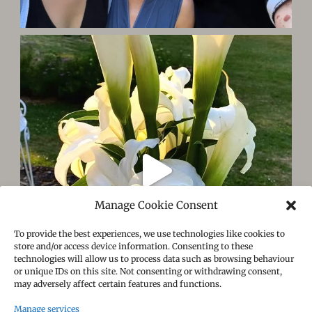
Manage Cookie Consent
To provide the best experiences, we use technologies like cookies to
store and/or access device information. Consenting to these
technologies will allow us to process data such as browsing behaviour
or unique IDs on this site. Not consenting or withdrawing consent,
may adversely affect certain features and functions.
Manage services