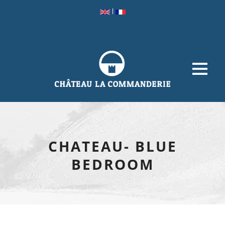
|
CHATEAU- BLUE
BEDROOM