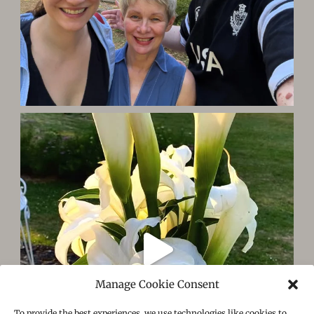
Manage Cookie Consent
To provide the best experiences, we use technologies like cookies to