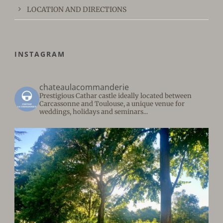
LOCATION AND DIRECTIONS
INSTAGRAM
chateaulacommanderie
Prestigious Cathar castle ideally located between
Carcassonne and Toulouse, a unique venue for
weddings, holidays and seminars...