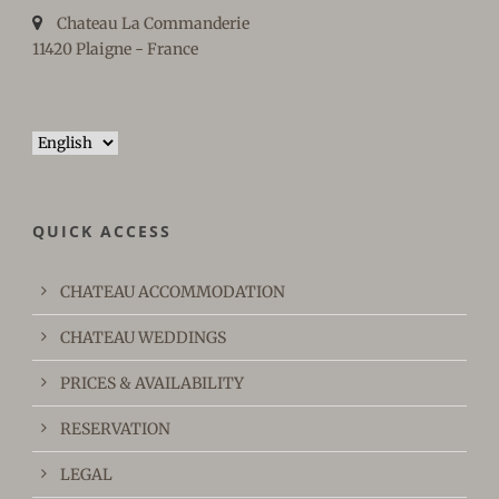
Chateau La Commanderie
11420 Plaigne - France
Choose
a
language
QUICK ACCESS
CHATEAU ACCOMMODATION
CHATEAU WEDDINGS
PRICES & AVAILABILITY
RESERVATION
LEGAL