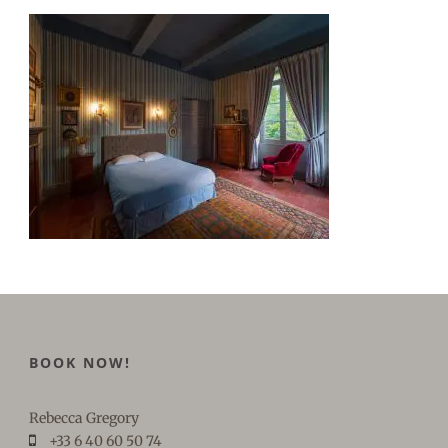
BOOK NOW!
Rebecca Gregory
+33 6 40 60 50 74