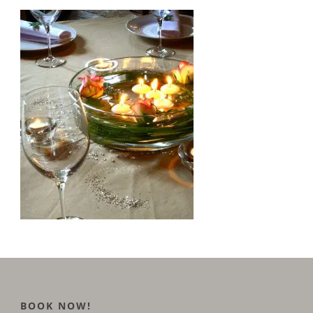
BOOK NOW!