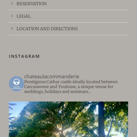
RESERVATION
LEGAL
LOCATION AND DIRECTIONS
INSTAGRAM
chateaulacommanderie
Prestigious Cathar castle ideally located between
Carcassonne and Toulouse, a unique venue for
weddings, holidays and seminars...