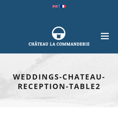
|
WEDDINGS-CHATEAU-
RECEPTION-TABLE2