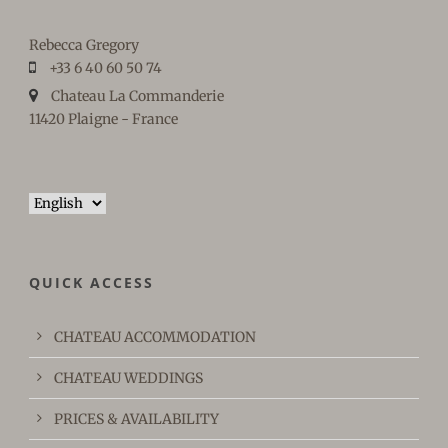
Rebecca Gregory
+33 6 40 60 50 74
Chateau La Commanderie
11420 Plaigne - France
Choose
a
language
QUICK ACCESS
CHATEAU ACCOMMODATION
CHATEAU WEDDINGS
PRICES & AVAILABILITY