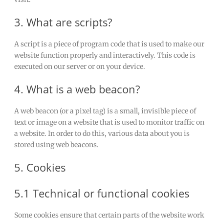
3. What are scripts?
A script is a piece of program code that is used to make our
website function properly and interactively. This code is
executed on our server or on your device.
4. What is a web beacon?
A web beacon (or a pixel tag) is a small, invisible piece of
text or image on a website that is used to monitor traffic on
a website. In order to do this, various data about you is
stored using web beacons.
5. Cookies
5.1 Technical or functional cookies
Some cookies ensure that certain parts of the website work