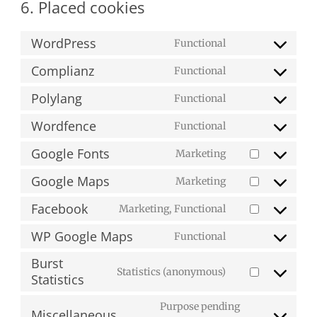
6. Placed cookies
WordPress
Functional
Consent
to
Complianz
Functional
Consent
service
to
Polylang
Functional
wordpress
Consent
service
to
Wordfence
Functional
complianz
Consent
service
to
Google Fonts
Marketing
polylang
Consent
service
to
Google Maps
Marketing
wordfence
Consent
service
to
Facebook
Marketing, Functional
google-
Consent
service
fonts
to
WP Google Maps
Functional
google-
Consent
service
maps
to
Burst
facebook
Statistics (anonymous)
service
Statistics
Consent
wp-
to
Purpose pending
google-
service
Miscellaneous