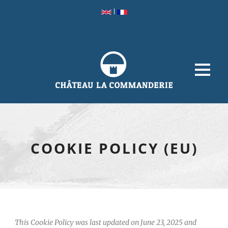
|
COOKIE POLICY (EU)
This Cookie Policy was last updated on June 23, 2025 and