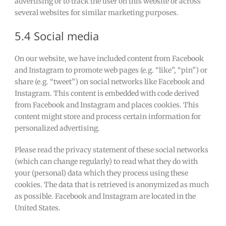
advertising or to track the user on this website or across
several websites for similar marketing purposes.
5.4 Social media
On our website, we have included content from Facebook
and Instagram to promote web pages (e.g. “like”, “pin”) or
share (e.g. “tweet”) on social networks like Facebook and
Instagram. This content is embedded with code derived
from Facebook and Instagram and places cookies. This
content might store and process certain information for
personalized advertising.
Please read the privacy statement of these social networks
(which can change regularly) to read what they do with
your (personal) data which they process using these
cookies. The data that is retrieved is anonymized as much
as possible. Facebook and Instagram are located in the
United States.