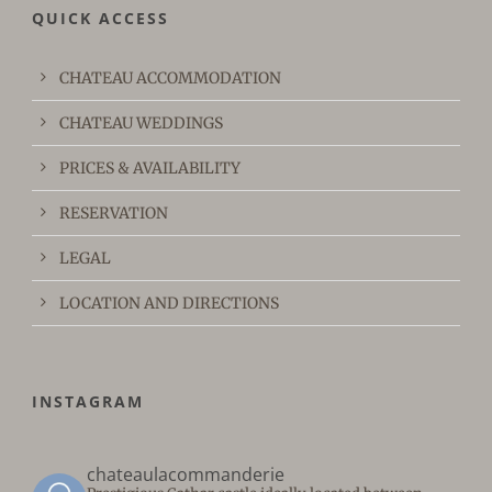
QUICK ACCESS
CHATEAU ACCOMMODATION
CHATEAU WEDDINGS
PRICES & AVAILABILITY
RESERVATION
LEGAL
LOCATION AND DIRECTIONS
INSTAGRAM
chateaulacommanderie