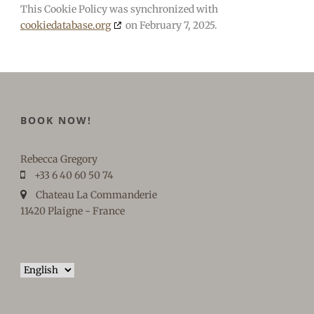
This Cookie Policy was synchronized with
cookiedatabase.org
on February 7, 2025.
BOOK NOW!
Rebecca Gregory
+33 6 40 60 50 74
Chateau La Commanderie
11420 Plaigne - France
Choose
a
language