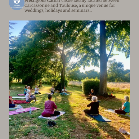
Prestigious Cathar castle ideally located between
Carcassonne and Toulouse, a unique venue for
weddings, holidays and seminars...