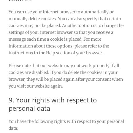
You can use your internet browser to automatically or
manually delete cookies. You can also specify that certain
cookies may not be placed. Another option is to change the
settings of your internet browser so that you receive a
message each time a cookie is placed. For more
information about these options, please refer to the
instructions in the Help section of your browser.
Please note that our website may not work properly if all
cookies are disabled. If you do delete the cookies in your
browser, they will be placed again after your consent when
you visit our website again.
9. Your rights with respect to
personal data
You have the following rights with respect to your personal
data: