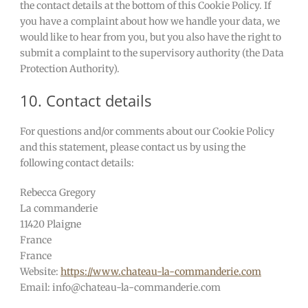
the contact details at the bottom of this Cookie Policy. If
you have a complaint about how we handle your data, we
would like to hear from you, but you also have the right to
submit a complaint to the supervisory authority (the Data
Protection Authority).
10. Contact details
For questions and/or comments about our Cookie Policy
and this statement, please contact us by using the
following contact details:
Rebecca Gregory
La commanderie
11420 Plaigne
France
France
Website:
https://www.chateau-la-commanderie.com
Email:
info@
chateau-la-commanderie.com