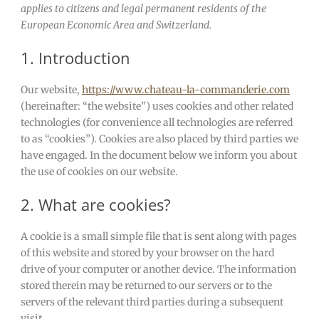
applies to citizens and legal permanent residents of the
European Economic Area and Switzerland.
1. Introduction
Our website,
https://www.chateau-la-commanderie.com
(hereinafter: “the website”) uses cookies and other related
technologies (for convenience all technologies are referred
to as “cookies”). Cookies are also placed by third parties we
have engaged. In the document below we inform you about
the use of cookies on our website.
2. What are cookies?
A cookie is a small simple file that is sent along with pages
of this website and stored by your browser on the hard
drive of your computer or another device. The information
stored therein may be returned to our servers or to the
servers of the relevant third parties during a subsequent
visit.