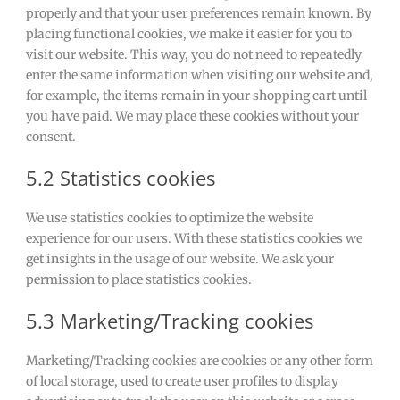
properly and that your user preferences remain known. By
placing functional cookies, we make it easier for you to
visit our website. This way, you do not need to repeatedly
enter the same information when visiting our website and,
for example, the items remain in your shopping cart until
you have paid. We may place these cookies without your
consent.
5.2 Statistics cookies
We use statistics cookies to optimize the website
experience for our users. With these statistics cookies we
get insights in the usage of our website. We ask your
permission to place statistics cookies.
5.3 Marketing/Tracking cookies
Marketing/Tracking cookies are cookies or any other form
of local storage, used to create user profiles to display