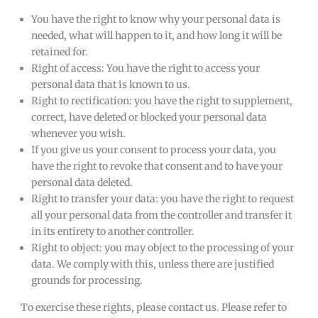
You have the right to know why your personal data is
needed, what will happen to it, and how long it will be
retained for.
Right of access: You have the right to access your
personal data that is known to us.
Right to rectification: you have the right to supplement,
correct, have deleted or blocked your personal data
whenever you wish.
If you give us your consent to process your data, you
have the right to revoke that consent and to have your
personal data deleted.
Right to transfer your data: you have the right to request
all your personal data from the controller and transfer it
in its entirety to another controller.
Right to object: you may object to the processing of your
data. We comply with this, unless there are justified
grounds for processing.
To exercise these rights, please contact us. Please refer to