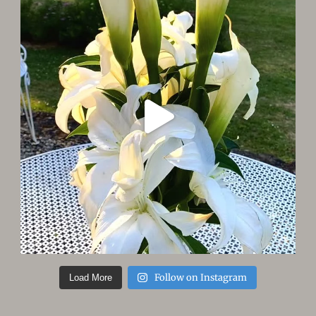
Follow on Instagram
Load More