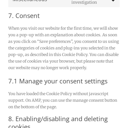
Consent
investigation
maps
burst-
to
statistics
7. Consent
service
miscellaneou
When you visit our website for the first time, we will show
you a pop-up with an explanation about cookies. As soon
as you click on “Save preferences”, you consent to us using
the categories of cookies and plug-ins you selected in the
pop-up, as described in this Cookie Policy. You can disable
the use of cookies via your browser, but please note that
our website may no longer work properly.
7.1 Manage your consent settings
You have loaded the Cookie Policy without javascript
support. On AMP, you can use the manage consent button
on the bottom of the page.
8. Enabling/disabling and deleting
cookies