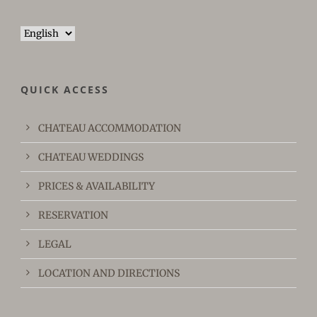
Choose
a
language
QUICK ACCESS
CHATEAU ACCOMMODATION
CHATEAU WEDDINGS
PRICES & AVAILABILITY
RESERVATION
LEGAL
LOCATION AND DIRECTIONS