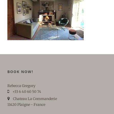
BOOK NOW!
Rebecca Gregory
+33 6 40 60 50 74
Chateau La Commanderie
11420 Plaigne - France