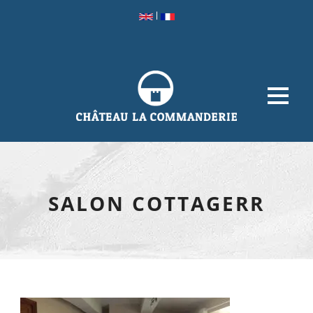
|
SALON COTTAGERR