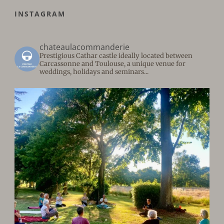
INSTAGRAM
chateaulacommanderie
Prestigious Cathar castle ideally located between
Carcassonne and Toulouse, a unique venue for
weddings, holidays and seminars...