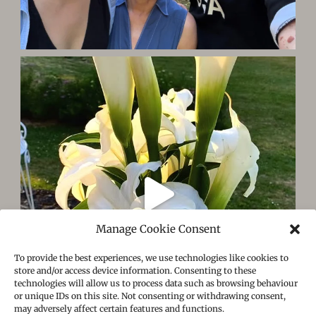
Manage Cookie Consent
To provide the best experiences, we use technologies like cookies to
store and/or access device information. Consenting to these
technologies will allow us to process data such as browsing behaviour
or unique IDs on this site. Not consenting or withdrawing consent,
may adversely affect certain features and functions.