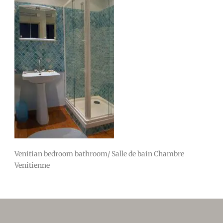
Venitian bedroom bathroom/ Salle de bain Chambre
Venitienne