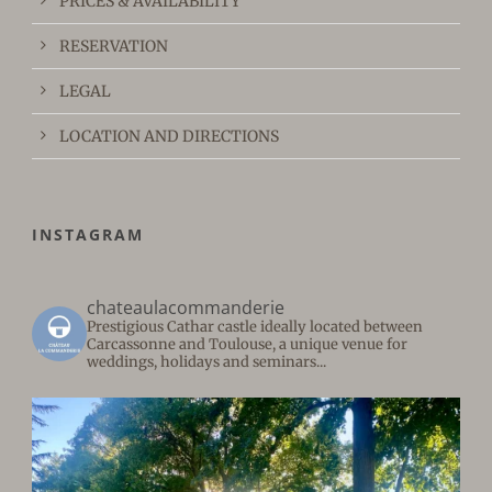
PRICES & AVAILABILITY
RESERVATION
LEGAL
LOCATION AND DIRECTIONS
INSTAGRAM
chateaulacommanderie
Prestigious Cathar castle ideally located between
Carcassonne and Toulouse, a unique venue for
weddings, holidays and seminars...