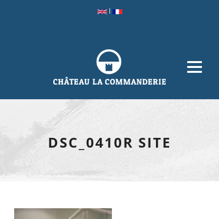
|
DSC_0410R SITE