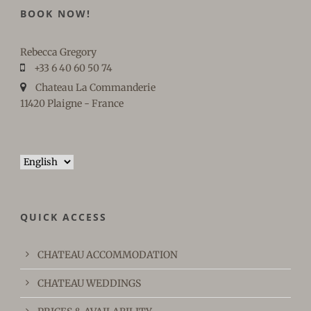
BOOK NOW!
Rebecca Gregory
+33 6 40 60 50 74
Chateau La Commanderie
11420 Plaigne - France
Choose
a
language
QUICK ACCESS
CHATEAU ACCOMMODATION
CHATEAU WEDDINGS