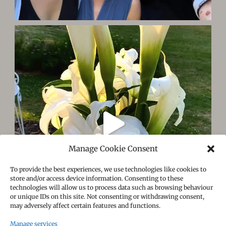
Manage Cookie Consent
To provide the best experiences, we use technologies like cookies to
store and/or access device information. Consenting to these
technologies will allow us to process data such as browsing behaviour
or unique IDs on this site. Not consenting or withdrawing consent,
may adversely affect certain features and functions.
Manage services